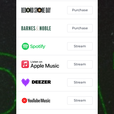
Purchase
Purchase
Stream
Stream
Stream
Stream