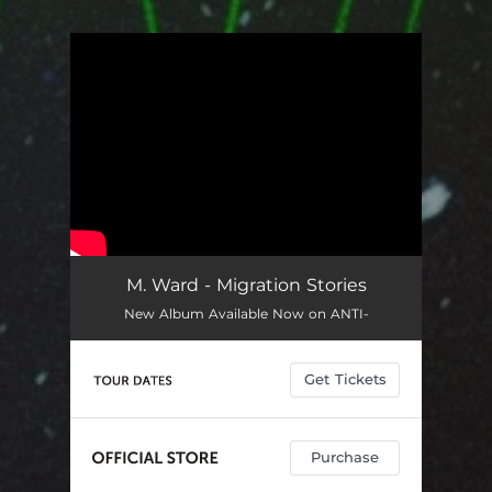
.
You're all set!
M. Ward - Migration Stories
New Album Available Now on ANTI-
Get Tickets
Purchase