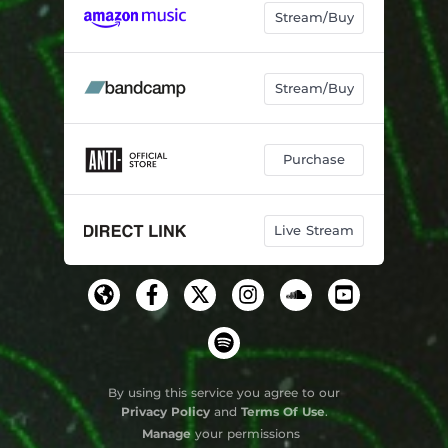
Stream/Buy
Stream/Buy
Purchase
Live Stream
By using this service you agree to our
Privacy Policy
and
Terms Of Use
.
Manage
your permissions